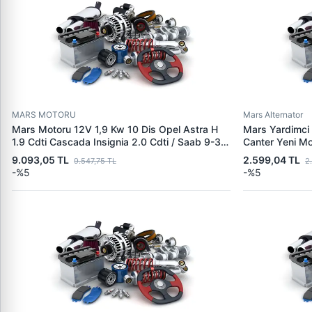
MARS MOTORU
Mars Alternator
Mars Motoru 12V 1,9 Kw 10 Dis Opel Astra H
Mars Yardimci 
1.9 Cdti Cascada Insignia 2.0 Cdti / Saab 9-3
Canter Yeni M
1.9 Ttid | MITSUBISHI M1T30073 | OEM
M8T81671 Mars
9.093,05 TL
2.599,04 TL
9.547,75 TL
2
6202074 1202282
U001X43273 
-%5
-%5