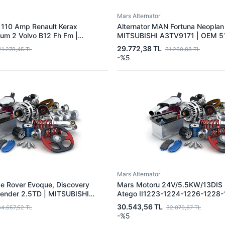
Mars Alternator
 110 Amp Renault Kerax
Alternator MAN Fortuna Neoplan
m 2 Volvo B12 Fh Fm |
MITSUBISHI A3TV9171 | OEM 5
4TR5591 | OEM 20739778
29.772,38 TL
21.278,45 TL
31.260,88 TL
7421429789
-%5
Mars Alternator
ge Rover Evoque, Discovery
Mars Motoru 24V/5.5KW/13DIS
fender 2.5TD | MITSUBISHI
Atego II1223-1224-1226-1228-
| OEM LR073722 LR083483
1829-2528-2628 OM906 | MIT
30.543,56 TL
64.657,52 TL
32.070,67 TL
140581 JDE36863 JDE39005
M9T66171 | OEM A0061514801
-%5
E40740