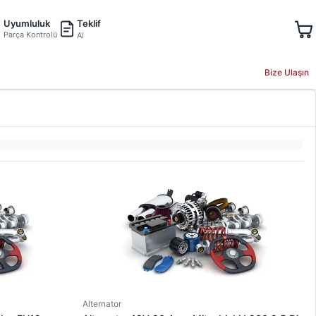
Teklif
Uyumluluk
Parça Kontrolü
Al
Bize Ulaşın
Alternator