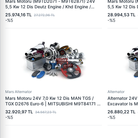
Mars Motoru (M9TD2071 - M9T62871) 24V
Mars Motoru 
5,5 Kw 12 Dis Deutz Engine / Khd Engine /
5,5 Kw 12 Dis 
Volvo L60F | MITSUBISHI M9TD2081 | OEM
Trucks Midlu
25.974,16 TL
28.994,53 TL
27.272,96 TL
01182760 01183288 1182495 1182760
01182315 011
-%5
-%5
20880693 20
Mars Alternator
Alternator
Mars Motoru 24V 7,0 Kw 12 Dis MAN TGS /
Alternator 24V
TGX D2676 Euro-6 | MITSUBISHI M9T84171 -
Excavator Is M
M9T87571 | OEM 51262017233 51262017287
MITSUBISHI A
32.920,97 TL
26.880,22 TL
34.567,23 TL
4489830
-%5
-%5