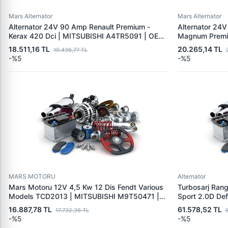
Mars Alternator
Mars Alternator
Alternator 24V 90 Amp Renault Premium -
Alternator 24V
Kerax 420 Dci | MITSUBISHI A4TR5091 | OEM
Magnum Premiu
5010480765
MITSUBISHI A
18.511,16 TL
20.265,14 TL
19.436,77 TL
7420842445 
-%5
-%5
MARS MOTORU
Alternator
Mars Motoru 12V 4,5 Kw 12 Dis Fendt Various
Turbosarj Ran
Models TCD2013 | MITSUBISHI M9T50471 |
Sport 2.0D De
OEM 01182761 F934900060010
49T35-01980 
16.887,78 TL
61.578,52 TL
17.732,36 TL
LR094424 LR
-%5
-%5
JDE39467 JD