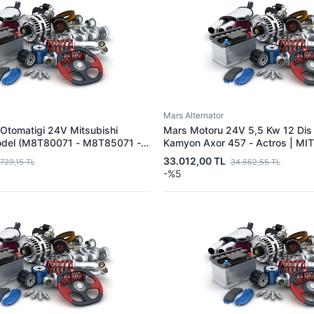
Mars Alternator
Otomatigi 24V Mitsubishi
Mars Motoru 24V 5,5 Kw 12 Di
odel (M8T80071 - M8T85071 -
Kamyon Axor 457 - Actros | MI
 Icin) | MITSUBISHI
M9T20171 | OEM A0071510201
33.012,00 TL
.729,15 TL
34.662,55 TL
| OEM M008T85071
-%5