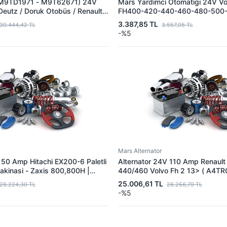
(M9TD1971 - M9T62671) 24V
Mars Yardimci Otomatigi 24V Vo
Deutz / Doruk Otobüs / Renault
FH400-420-440-460-480-500-
m | MITSUBISHI M9TD1981 | OEM
FM12 - FM360-380-400-420-4
3.387,85 TL
30.444,42 TL
3.557,05 TL
82759 01183286 20796052
500 Kamyon | MITSUBISHI U00
-%5
997669 21133741
OEM 85000087
Mars Alternator
 50 Amp Hitachi EX200-6 Paletli
Alternator 24V 110 Amp Renault 
akinasi - Zaxis 800,800H |
440/460 Volvo Fh 2 13> ( A4TRG
4TU9685 - A4TU6285 | OEM
MITSUBISHI A4TR6391 - A4TR6
25.006,61 TL
28.224,30 TL
26.256,79 TL
7421652996 21401675 216529
-%5