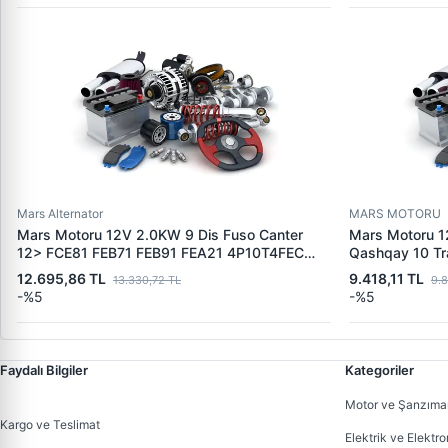
Mars Alternator
MARS MOTORU
Mars Motoru 12V 2.0KW 9 Dis Fuso Canter
Mars Motoru 1
12> FCE81 FEB71 FEB91 FEA21 4P10T4FEC
Qashqay 10 Tra
Motor EURO5 | MITSUBISHI M1T31071-
Renault Lagun
12.695,86 TL
9.418,11 TL
13.330,72 TL
9.
M1T31072 | OEM MK666135 MK668008
OEM 2330000
-%5
-%5
233003400A9
8200621305
Faydalı Bilgiler
Kategoriler
Motor ve Şanzıma
Kargo ve Teslimat
Elektrik ve Elektro