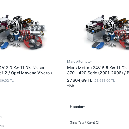
Mars Alternator
2V 2,0 Kw 11 Dis Nissan
Mars Motoru 24V 5,5 Kw 11 Dis 
il 2 / Opel Movano Vivaro /
370 - 420 Serie (2001-2006) /
a | MITSUBISHI M1T80681 |
420 | MITSUBISHI M9T60471 |
27.604,69 TL
889,02 TL
28.985,00 TL
Q0D 233002654R
5001853713 5010306592
-%5
 8201268218 8200628430
Hesabım
n
Giriş Yap / Kayıt Ol
nik