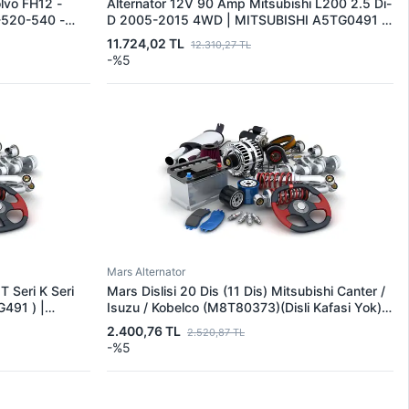
lvo FH12 -
Alternator 12V 90 Amp Mitsubishi L200 2.5 Di-
520-540 -
D 2005-2015 4WD | MITSUBISHI A5TG0491 |
40-460-480-
OEM 1800A007-A005TG0491-A5TG0491
11.724,02 TL
12.310,27 TL
1X39572 |
-%5
Mars Alternator
T Seri K Seri
Mars Dislisi 20 Dis (11 Dis) Mitsubishi Canter /
491 ) |
Isuzu / Kobelco (M8T80373)(Disli Kafasi Yok) |
291 | OEM
MITSUBISHI M191X68271 | OEM M191X68271
2.400,76 TL
2.520,87 TL
97
1811297610 2331279
-%5