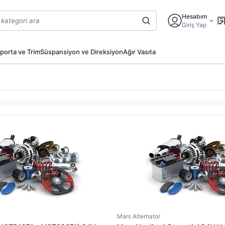
Hesabım
Giriş Yap
porta ve Trim
Süspansiyon ve Direksiyon
Ağır Vasıta
Mars Alternator