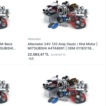
Alternator
s M-Benz
Alternator 24V 120 Amp Deutz / Khd Motor |
TSUBISHI
MITSUBISHI A4TA8691 | OEM 01183118
 0071514501
01183118KZ 01183128
22.083,47 TL
23.187,81 TL
-%5