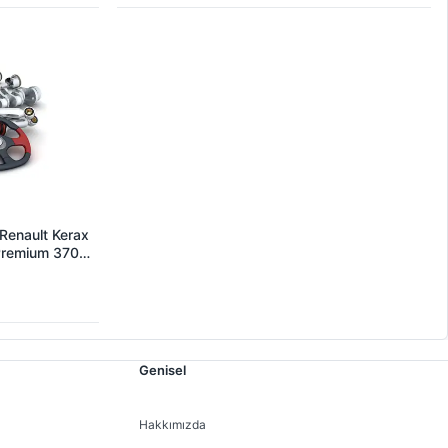
Renault Kerax
 Premium 370
 OEM
Genisel
Hakkımızda