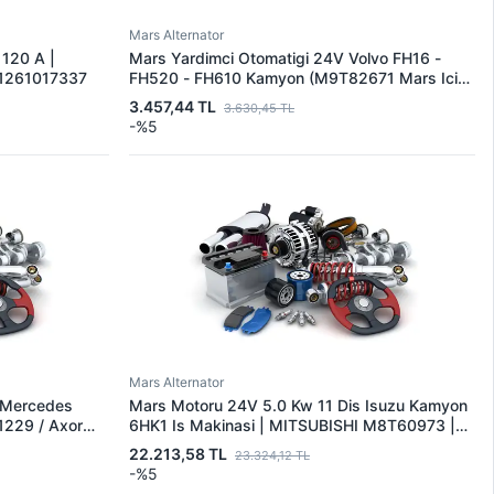
Mars Alternator
 120 A |
Mars Yardimci Otomatigi 24V Volvo FH16 -
1261017337
FH520 - FH610 Kamyon (M9T82671 Mars Icin)
| MITSUBISHI U001X33273 | OEM
3.457,44 TL
3.630,45 TL
U001X33273
-%5
Mars Alternator
 Mercedes
Mars Motoru 24V 5.0 Kw 11 Dis Isuzu Kamyon
1229 / Axor
6HK1 Is Makinasi | MITSUBISHI M8T60973 |
SUBISHI
OEM 1811004142 DRS0912
22.213,58 TL
23.324,12 TL
 A0061516801
-%5