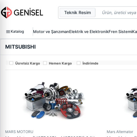
Teknik Resim
Katalog
Motor ve Şanzıman
Elektrik ve Elektronik
Fren Sistemi
Ka
MITSUBISHI
Ücretsiz Kargo
Hemen Kargo
İndirimde
MARS MOTORU
Mars Alternator