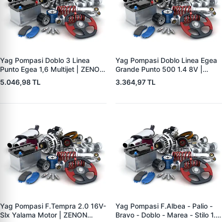
Yag Pompasi Doblo 3 Linea
Yag Pompasi Doblo Linea Egea
Punto Egea 1,6 Multijet | ZENON
Grande Punto 500 1.4 8V |
FI9011 | OEM 55207179
ZENON FI9008 | OEM
5.046,98 TL
3.364,97 TL
46341018
55195304 55269961
Yag Pompasi F.Tempra 2.0 16V-
Yag Pompasi F.Albea - Palio -
Slx Yalama Motor | ZENON
Bravo - Doblo - Marea - Stilo 1.6