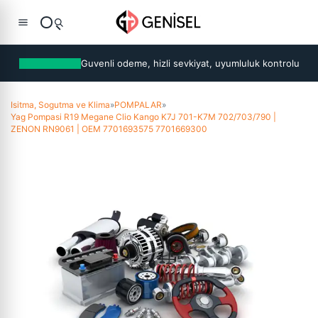
Guvenli odeme, hizli sevkiyat, uyumluluk kontrolu
Isitma, Sogutma ve Klima
»
POMPALAR
»
Yag Pompasi R19 Megane Clio Kango K7J 701-K7M 702/703/790 |
ZENON RN9061 | OEM 7701693575 7701669300